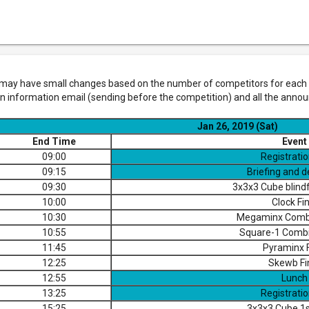
may have small changes based on the number of competitors for each e
on information email (sending before the competition) and all the ann
Jan 26, 2019 (Sat)
End Time
Event
09:00
Registratio
09:15
Briefing and 
09:30
3x3x3 Cube blindf
10:00
Clock Fin
10:30
Megaminx Combi
10:55
Square-1 Combi
11:45
Pyraminx F
12:25
Skewb Fi
12:55
Lunch
13:25
Registratio
15:25
3x3x3 Cube 1s