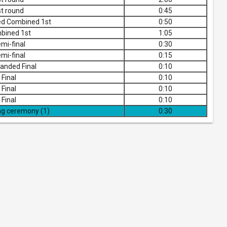
t round
0:45
ed Combined 1st
0:50
bined 1st
1:05
mi-final
0:30
mi-final
0:15
anded Final
0:10
Final
0:10
Final
0:10
Final
0:10
ng ceremony (1)
0:30