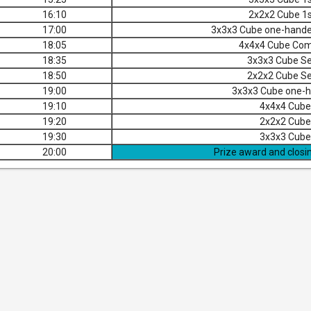
16:10
2x2x2 Cube 1s
17:00
3x3x3 Cube one-hand
18:05
4x4x4 Cube Com
18:35
3x3x3 Cube Se
18:50
2x2x2 Cube Se
19:00
3x3x3 Cube one-h
19:10
4x4x4 Cube 
19:20
2x2x2 Cube 
19:30
3x3x3 Cube 
20:00
Prize award and closi