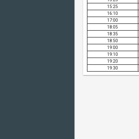
15:25
16:10
17:00
18:05
18:35
18:50
19:00
19:10
19:20
19:30