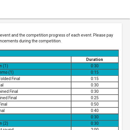
vent and the competition progress of each event. Please pay
ouncements during the competition.
Duration
n (1)
0:30
demo (1)
0:15
olded Final
0:15
al
0:30
ned Final
0:30
ned Final
0:25
inal
0:50
nal
0:40
0:30
n (2)
0:30
t round
2:00