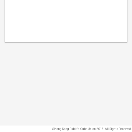
©Hong Kong Rubik's Cube Union 2015. All Rights Reserved.