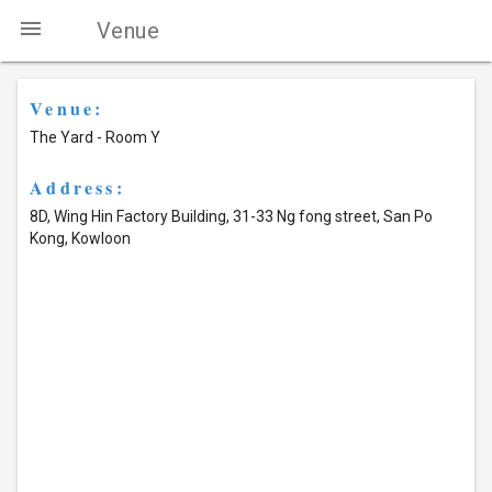
menu
Venue
Venue:
The Yard - Room Y
Address:
8D, Wing Hin Factory Building, 31-33 Ng fong street, San Po
Kong, Kowloon